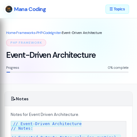
Mana Coding
☰ Topics
Home
›
Frameworks
›
PHP
›
CodeIgniter
›
Event-Driven Architecture
PHP FRAMEWORK
Event-Driven Architecture
Progress
0% complete
📝
Notes
Notes for Event Driven Architecture.
ed
// Event-Driven Architecture

07
// Notes:
