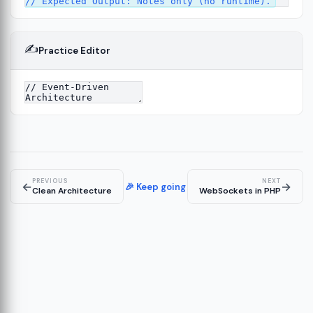
✍️
Practice Editor
12
ect
13
ructure
14
erver
15
PREVIOUS
NEXT
←
→
🎉 Keep going
Clean Architecture
WebSockets in PHP