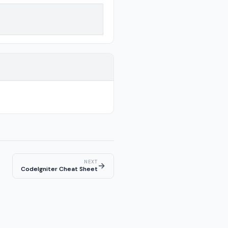
NEXT
→
CodeIgniter Cheat Sheet