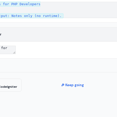
 for PHP Developers

r
🎉 Keep going
CodeIgniter