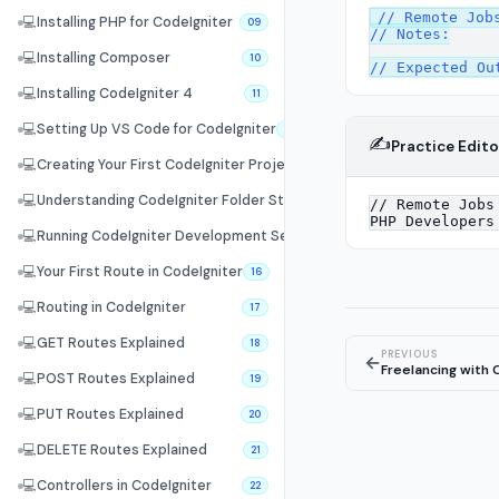
// Remote Jobs
💻
Installing PHP for CodeIgniter
09
// Notes:

💻
Installing Composer
10
💻
Installing CodeIgniter 4
11
💻
Setting Up VS Code for CodeIgniter
12
✍️
Practice Edito
💻
Creating Your First CodeIgniter Project
13
💻
Understanding CodeIgniter Folder Structure
14
💻
Running CodeIgniter Development Server
15
💻
Your First Route in CodeIgniter
16
💻
Routing in CodeIgniter
17
💻
GET Routes Explained
18
PREVIOUS
←
Freelancing with 
💻
POST Routes Explained
19
💻
PUT Routes Explained
20
💻
DELETE Routes Explained
21
💻
Controllers in CodeIgniter
22