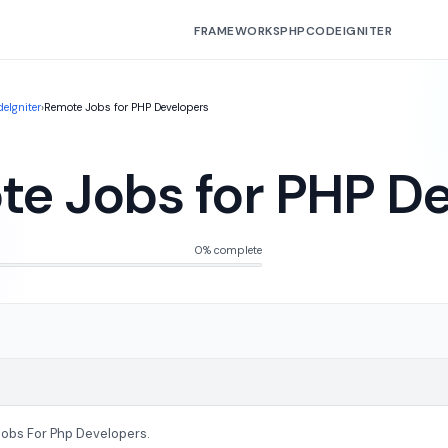
FRAMEWORKS
PHP
CODEIGNITER
eIgniter
›
Remote Jobs for PHP Developers
e Jobs for PHP D
0% complete
obs For Php Developers.