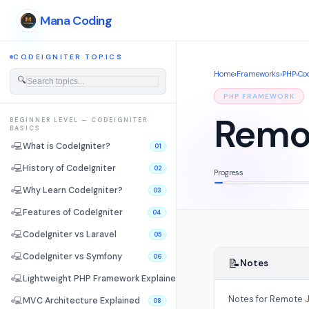
Mana Coding
CODEIGNITER TOPICS
Home
›
Frameworks
›
PHP
›
Cod
🔍
PHP FRAMEWORK
Remot
BEGINNER LEVEL — CODEIGNITER
BASICS
💻
What is CodeIgniter?
01
💻
History of CodeIgniter
02
Progress
💻
Why Learn CodeIgniter?
03
💻
Features of CodeIgniter
04
💻
CodeIgniter vs Laravel
05
💻
CodeIgniter vs Symfony
06
📝
Notes
💻
Lightweight PHP Framework Explained
07
Notes for Remote J
💻
MVC Architecture Explained
08