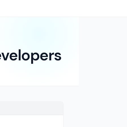
evelopers