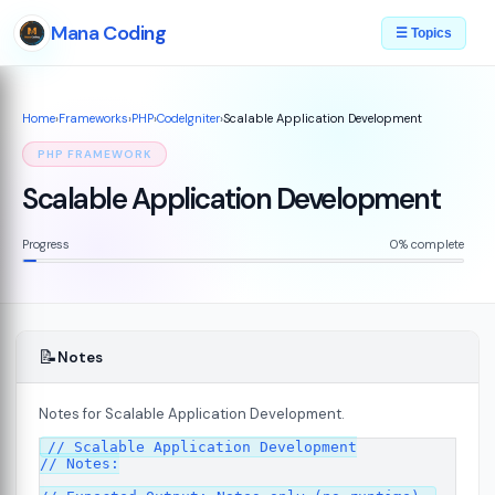
Mana Coding
☰ Topics
Home
›
Frameworks
›
PHP
›
CodeIgniter
›
Scalable Application Development
PHP FRAMEWORK
Scalable Application Development
Progress
0% complete
📝
Notes
Notes for Scalable Application Development.
ed
// Scalable Application Development

07
// Notes:
