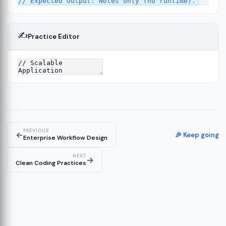
✍️
Practice Editor
12
ect
13
ructure
14
erver
15
PREVIOUS
←
🎉 Keep going
Enterprise Workflow Design
NEXT
→
Clean Coding Practices