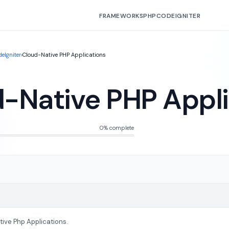
FRAMEWORKS
PHP
CODEIGNITER
eIgniter
›
Cloud-Native PHP Applications
-Native PHP Appli
0% complete
tive Php Applications.