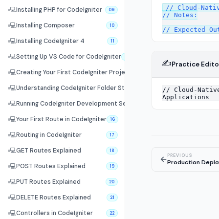
// Cloud-Nativ
💻
Installing PHP for CodeIgniter
09
// Notes:

💻
Installing Composer
10
💻
Installing CodeIgniter 4
11
💻
Setting Up VS Code for CodeIgniter
12
✍️
Practice Edito
💻
Creating Your First CodeIgniter Project
13
💻
Understanding CodeIgniter Folder Structure
14
💻
Running CodeIgniter Development Server
15
💻
Your First Route in CodeIgniter
16
💻
Routing in CodeIgniter
17
💻
GET Routes Explained
18
PREVIOUS
←
Production Deplo
💻
POST Routes Explained
19
💻
PUT Routes Explained
20
💻
DELETE Routes Explained
21
💻
Controllers in CodeIgniter
22