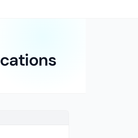
cations