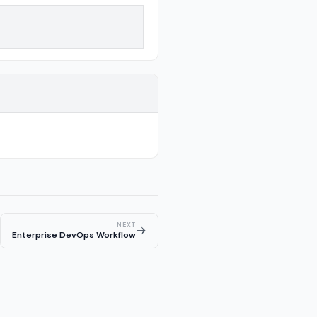
NEXT
→
Enterprise DevOps Workflow