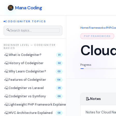
Mana Coding
CODEIGNITER TOPICS
Home
›
Frameworks
›
PHP
›
Cod
🔍
PHP FRAMEWORK
Cloud
BEGINNER LEVEL — CODEIGNITER
BASICS
💻
What is CodeIgniter?
01
💻
History of CodeIgniter
02
Progress
💻
Why Learn CodeIgniter?
03
💻
Features of CodeIgniter
04
💻
CodeIgniter vs Laravel
05
💻
CodeIgniter vs Symfony
06
📝
Notes
💻
Lightweight PHP Framework Explained
07
Notes for Cloud Na
💻
MVC Architecture Explained
08