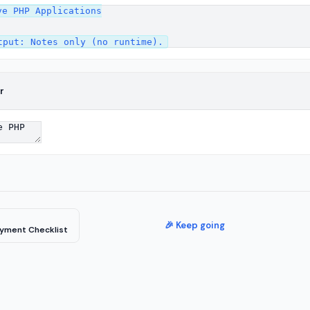
e PHP Applications

r
🎉 Keep going
yment Checklist