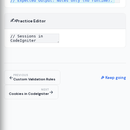
✍️
Practice Editor
12
ect
13
ructure
14
erver
15
PREVIOUS
←
🎉 Keep going
Custom Validation Rules
NEXT
→
Cookies in CodeIgniter