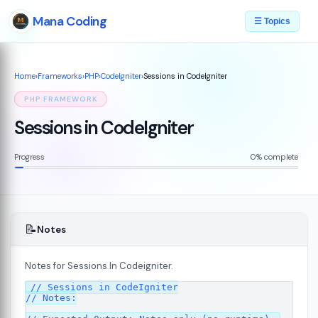
Mana Coding
☰ Topics
Home
›
Frameworks
›
PHP
›
CodeIgniter
›
Sessions in CodeIgniter
PHP FRAMEWORK
Sessions in CodeIgniter
Progress
0% complete
📝
Notes
Notes for Sessions In Codeigniter.
ed
// Sessions in CodeIgniter

07
// Notes:
