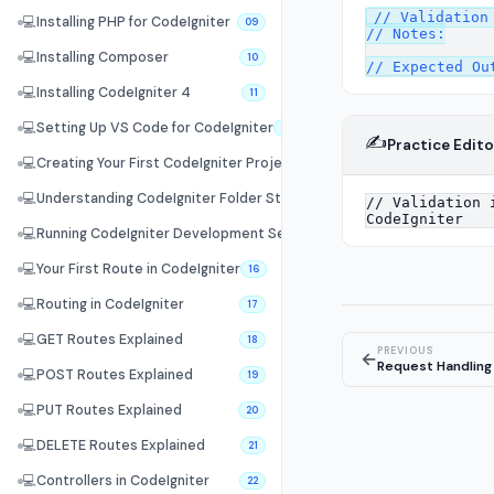
// Validation 
💻
Installing PHP for CodeIgniter
09
// Notes:

💻
Installing Composer
10
💻
Installing CodeIgniter 4
11
💻
Setting Up VS Code for CodeIgniter
12
✍️
Practice Edito
💻
Creating Your First CodeIgniter Project
13
💻
Understanding CodeIgniter Folder Structure
14
💻
Running CodeIgniter Development Server
15
💻
Your First Route in CodeIgniter
16
💻
Routing in CodeIgniter
17
💻
GET Routes Explained
18
PREVIOUS
←
Request Handling
💻
POST Routes Explained
19
💻
PUT Routes Explained
20
💻
DELETE Routes Explained
21
💻
Controllers in CodeIgniter
22