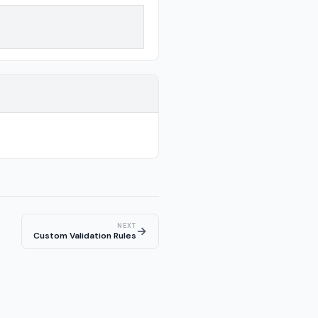
NEXT
→
Custom Validation Rules