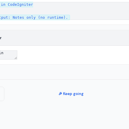
in CodeIgniter

r
🎉 Keep going