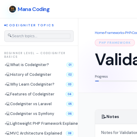
Mana Coding
CODEIGNITER TOPICS
Home
›
Frameworks
›
PHP
›
Cod
🔍
PHP FRAMEWORK
Valid
BEGINNER LEVEL — CODEIGNITER
BASICS
💻
What is CodeIgniter?
01
💻
History of CodeIgniter
02
Progress
💻
Why Learn CodeIgniter?
03
💻
Features of CodeIgniter
04
💻
CodeIgniter vs Laravel
05
💻
CodeIgniter vs Symfony
06
📝
Notes
💻
Lightweight PHP Framework Explained
07
Notes for Validatio
💻
MVC Architecture Explained
08