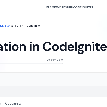
FRAMEWORKS
PHP
CODEIGNITER
eIgniter
›
Validation in CodeIgniter
ation in CodeIgnite
0% complete
n In Codeigniter.