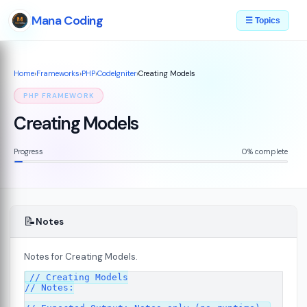
Mana Coding
☰ Topics
Home
›
Frameworks
›
PHP
›
CodeIgniter
›
Creating Models
PHP FRAMEWORK
Creating Models
Progress
0% complete
📝
Notes
Notes for Creating Models.
ed
// Creating Models

07
// Notes:
