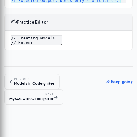
✍️
Practice Editor
12
ect
13
ructure
14
erver
15
PREVIOUS
←
🎉 Keep going
Models in CodeIgniter
NEXT
→
MySQL with CodeIgniter