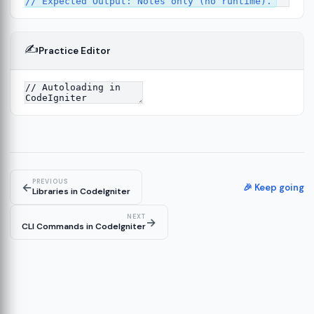
✍️
Practice Editor
12
ect
13
ructure
14
erver
15
PREVIOUS
←
🎉 Keep going
Libraries in CodeIgniter
NEXT
→
CLI Commands in CodeIgniter