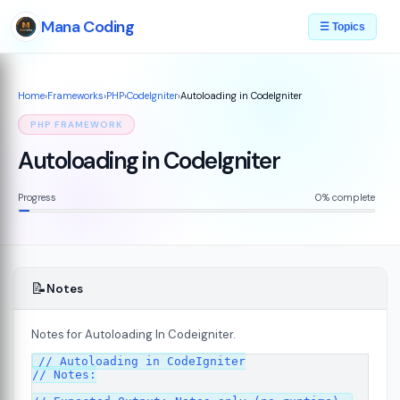
Mana Coding
☰ Topics
Home
›
Frameworks
›
PHP
›
CodeIgniter
›
Autoloading in CodeIgniter
PHP FRAMEWORK
Autoloading in CodeIgniter
Progress
0% complete
📝
Notes
Notes for Autoloading In Codeigniter.
ed
// Autoloading in CodeIgniter

07
// Notes:
