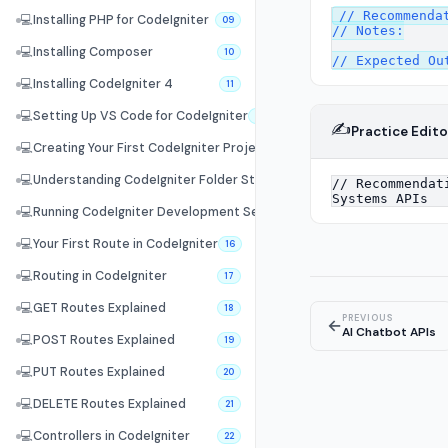
// Recommendat
💻
Installing PHP for CodeIgniter
09
// Notes:

💻
Installing Composer
10
💻
Installing CodeIgniter 4
11
💻
Setting Up VS Code for CodeIgniter
12
✍️
Practice Edito
💻
Creating Your First CodeIgniter Project
13
💻
Understanding CodeIgniter Folder Structure
14
💻
Running CodeIgniter Development Server
15
💻
Your First Route in CodeIgniter
16
💻
Routing in CodeIgniter
17
💻
GET Routes Explained
18
PREVIOUS
←
AI Chatbot APIs
💻
POST Routes Explained
19
💻
PUT Routes Explained
20
💻
DELETE Routes Explained
21
💻
Controllers in CodeIgniter
22