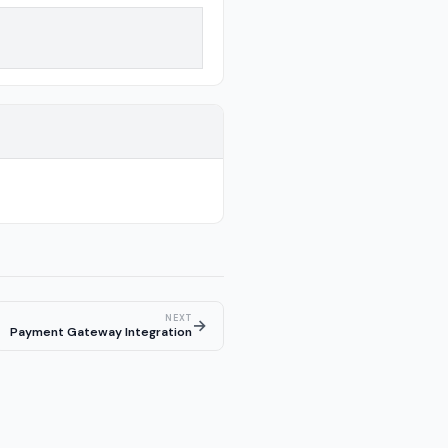
NEXT
→
Payment Gateway Integration