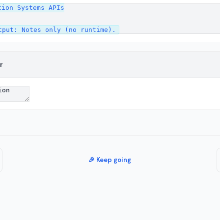
ion Systems APIs

r
🎉 Keep going