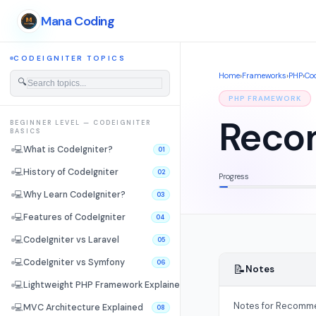
Mana Coding
CODEIGNITER TOPICS
Home
›
Frameworks
›
PHP
›
Cod
🔍
PHP FRAMEWORK
Reco
BEGINNER LEVEL — CODEIGNITER
BASICS
💻
What is CodeIgniter?
01
💻
History of CodeIgniter
02
Progress
💻
Why Learn CodeIgniter?
03
💻
Features of CodeIgniter
04
💻
CodeIgniter vs Laravel
05
💻
CodeIgniter vs Symfony
06
📝
Notes
💻
Lightweight PHP Framework Explained
07
Notes for Recomme
💻
MVC Architecture Explained
08