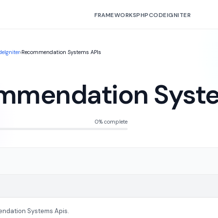
FRAMEWORKS
PHP
CODEIGNITER
eIgniter
›
Recommendation Systems APIs
mmendation Syste
0% complete
ndation Systems Apis.