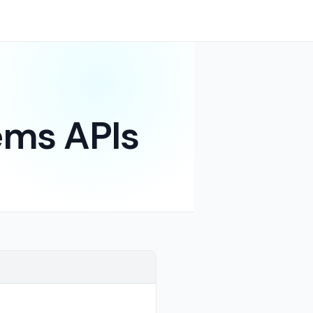
ms APIs