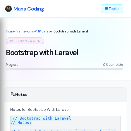
Mana Coding
☰ Topics
Home
›
Frameworks
›
PHP
›
Laravel
›
Bootstrap with Laravel
PHP FRAMEWORK
Bootstrap with Laravel
Progress
0% complete
📝
Notes
Notes for Bootstrap With Laravel.
// Bootstrap with Laravel

// Notes:
