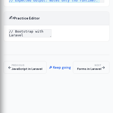
✍️
Practice Editor
2
ure
13
14
PREVIOUS
NEXT
←
→
🎉 Keep going
JavaScript in Laravel
Forms in Laravel