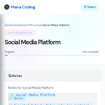
Mana Coding
☰ Topics
Home
›
Frameworks
›
PHP
›
Laravel
›
Social Media Platform
PHP FRAMEWORK
Social Media Platform
Progress
0% complete
📝
Notes
Notes for Social Media Platform.
// Social Media Platform

// Notes:
