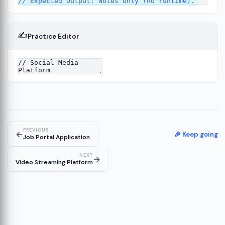
✍️
Practice Editor
2
ure
13
14
PREVIOUS
←
🎉 Keep going
Job Portal Application
NEXT
→
Video Streaming Platform