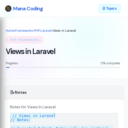
Mana Coding
☰ Topics
Home
›
Frameworks
›
PHP
›
Laravel
›
Views in Laravel
PHP FRAMEWORK
Views in Laravel
Progress
0% complete
📝
Notes
Notes for Views In Laravel.
// Views in Laravel

// Notes:
