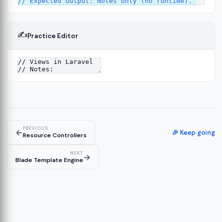
✍️
Practice Editor
2
ure
13
14
PREVIOUS
←
🎉 Keep going
Resource Controllers
NEXT
→
Blade Template Engine