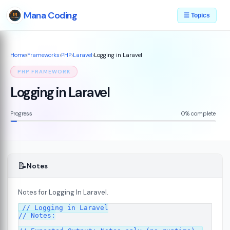
Mana Coding
☰ Topics
Home
›
Frameworks
›
PHP
›
Laravel
›
Logging in Laravel
PHP FRAMEWORK
Logging in Laravel
Progress
0% complete
📝
Notes
Notes for Logging In Laravel.
// Logging in Laravel

// Notes:
