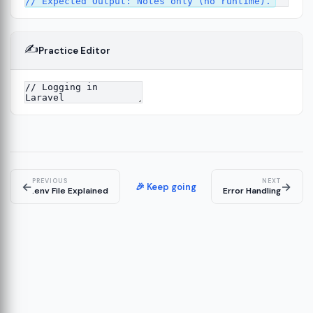
✍️
Practice Editor
2
ure
13
14
PREVIOUS
NEXT
←
→
🎉 Keep going
.env File Explained
Error Handling