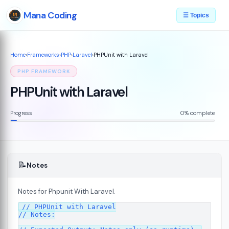
Mana Coding
☰ Topics
Home
›
Frameworks
›
PHP
›
Laravel
›
PHPUnit with Laravel
PHP FRAMEWORK
PHPUnit with Laravel
Progress
0% complete
📝
Notes
Notes for Phpunit With Laravel.
// PHPUnit with Laravel

// Notes:
