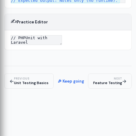
✍️
Practice Editor
2
ure
13
14
PREVIOUS
NEXT
←
→
🎉 Keep going
Unit Testing Basics
Feature Testing