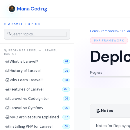
Mana Coding
LARAVEL TOPICS
Home
›
Frameworks
›
PHP
›
La
🔍
PHP FRAMEWORK
Deplo
🚀 BEGINNER LEVEL — LARAVEL
BASICS
💻
What is Laravel?
01
💻
History of Laravel
02
Progress
💻
Why Learn Laravel?
03
💻
Features of Laravel
04
💻
Laravel vs CodeIgniter
05
💻
Laravel vs Symfony
06
📝
Notes
💻
MVC Architecture Explained
07
Notes for Deployin
💻
Installing PHP for Laravel
08