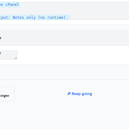
n cPanel

r
🎉 Keep going
tinger