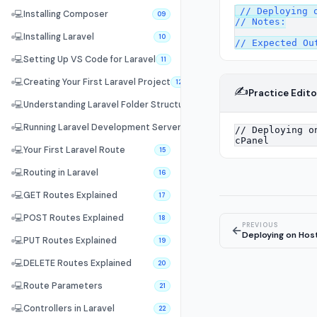
// Deploying o
💻
Installing Composer
09
// Notes:

💻
Installing Laravel
10
💻
Setting Up VS Code for Laravel
11
💻
Creating Your First Laravel Project
12
✍️
Practice Edito
💻
Understanding Laravel Folder Structure
13
💻
Running Laravel Development Server
14
💻
Your First Laravel Route
15
💻
Routing in Laravel
16
💻
GET Routes Explained
17
💻
POST Routes Explained
18
PREVIOUS
←
Deploying on Hos
💻
PUT Routes Explained
19
💻
DELETE Routes Explained
20
💻
Route Parameters
21
💻
Controllers in Laravel
22