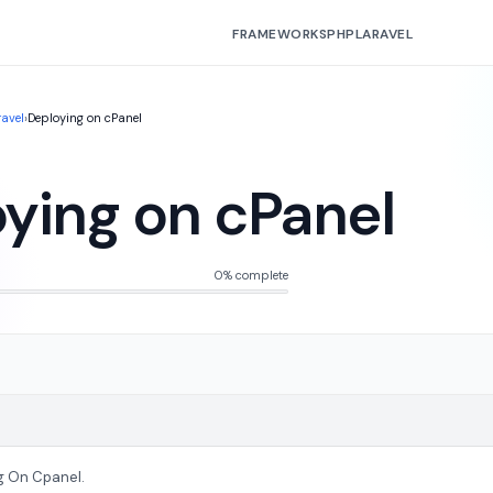
FRAMEWORKS
PHP
LARAVEL
ravel
›
Deploying on cPanel
ying on cPanel
0% complete
g On Cpanel.