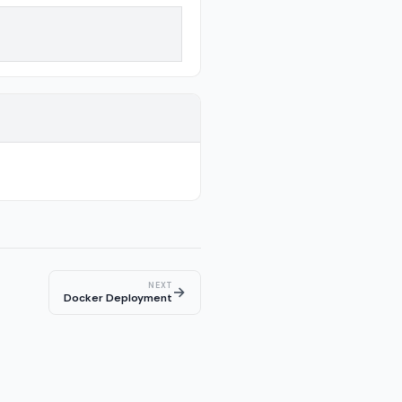
NEXT
→
Docker Deployment