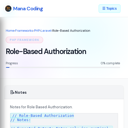
Mana Coding
☰ Topics
Home
›
Frameworks
›
PHP
›
Laravel
›
Role-Based Authorization
PHP FRAMEWORK
Role-Based Authorization
Progress
0% complete
📝
Notes
Notes for Role Based Authorization.
// Role-Based Authorization

// Notes:
