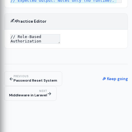
✍️
Practice Editor
2
ure
13
14
PREVIOUS
←
🎉 Keep going
Password Reset System
NEXT
→
Middleware in Laravel