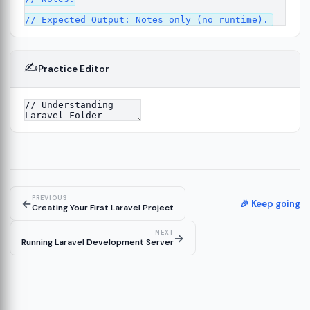
✍️
Practice Editor
2
cture
13
14
PREVIOUS
←
🎉 Keep going
Creating Your First Laravel Project
NEXT
→
Running Laravel Development Server