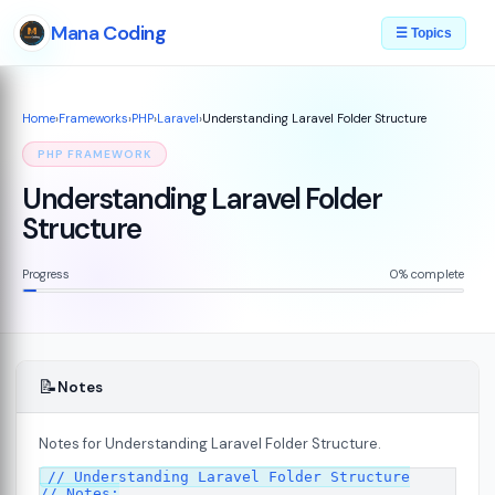
Mana Coding
☰ Topics
Home
›
Frameworks
›
PHP
›
Laravel
›
Understanding Laravel Folder Structure
PHP FRAMEWORK
Understanding Laravel Folder
Structure
Progress
0% complete
📝
Notes
Notes for Understanding Laravel Folder Structure.
// Understanding Laravel Folder Structure

// Notes:
