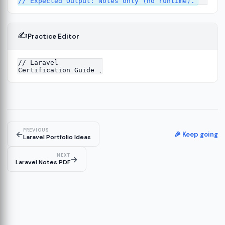
✍️
Practice Editor
2
ure
13
14
PREVIOUS
←
🎉 Keep going
Laravel Portfolio Ideas
NEXT
→
Laravel Notes PDF