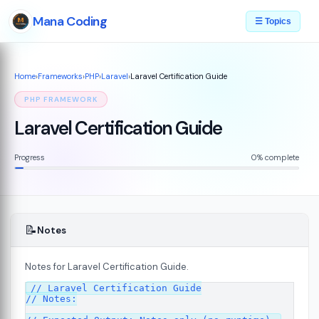
Mana Coding
☰ Topics
Home
›
Frameworks
›
PHP
›
Laravel
›
Laravel Certification Guide
PHP FRAMEWORK
Laravel Certification Guide
Progress
0% complete
📝
Notes
Notes for Laravel Certification Guide.
// Laravel Certification Guide

// Notes:
