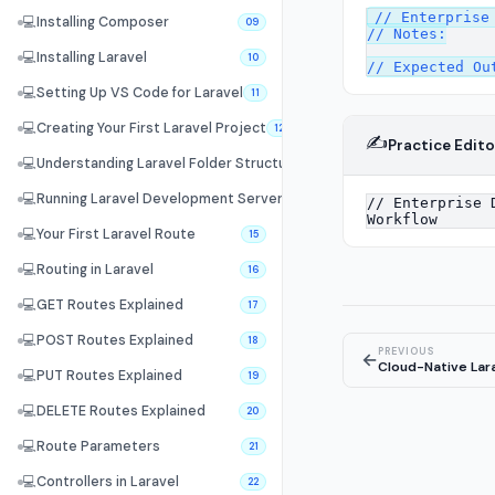
// Enterprise 
💻
Installing Composer
09
// Notes:

💻
Installing Laravel
10
💻
Setting Up VS Code for Laravel
11
💻
Creating Your First Laravel Project
12
✍️
Practice Edito
💻
Understanding Laravel Folder Structure
13
💻
Running Laravel Development Server
14
💻
Your First Laravel Route
15
💻
Routing in Laravel
16
💻
GET Routes Explained
17
💻
POST Routes Explained
18
PREVIOUS
←
Cloud-Native Lara
💻
PUT Routes Explained
19
💻
DELETE Routes Explained
20
💻
Route Parameters
21
💻
Controllers in Laravel
22