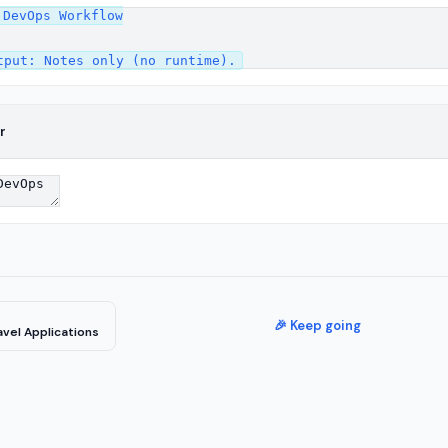
DevOps Workflow

r
🎉 Keep going
vel Applications