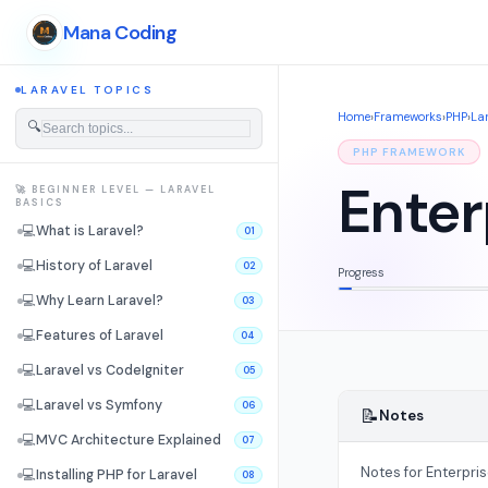
Mana Coding
LARAVEL TOPICS
Home
›
Frameworks
›
PHP
›
La
🔍
PHP FRAMEWORK
Enter
🚀 BEGINNER LEVEL — LARAVEL
BASICS
💻
What is Laravel?
01
💻
History of Laravel
02
Progress
💻
Why Learn Laravel?
03
💻
Features of Laravel
04
💻
Laravel vs CodeIgniter
05
💻
Laravel vs Symfony
06
📝
Notes
💻
MVC Architecture Explained
07
Notes for Enterpri
💻
Installing PHP for Laravel
08