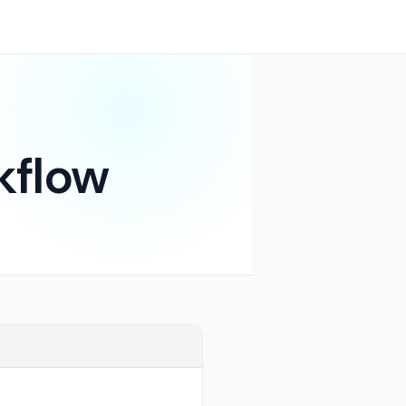
kflow