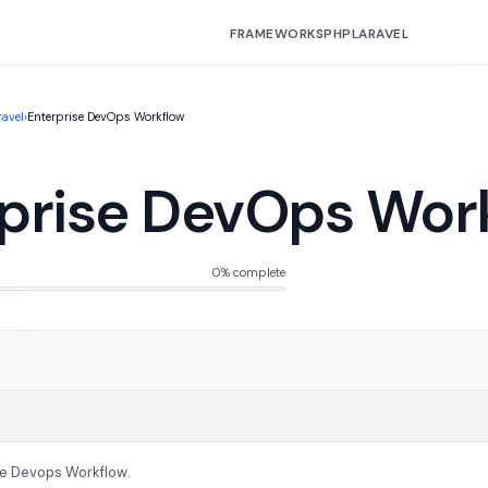
FRAMEWORKS
PHP
LARAVEL
ravel
›
Enterprise DevOps Workflow
prise DevOps Wor
0% complete
se Devops Workflow.