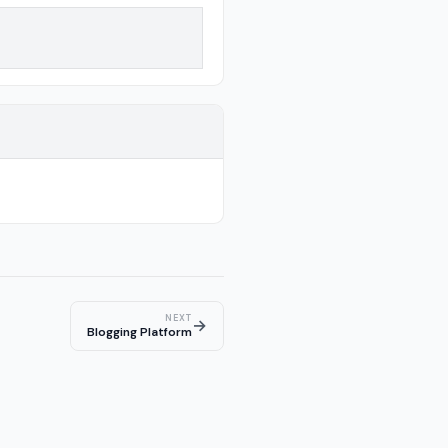
NEXT
→
Blogging Platform