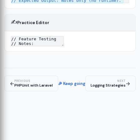
✍️
Practice Editor
2
ure
13
14
PREVIOUS
NEXT
←
→
🎉 Keep going
PHPUnit with Laravel
Logging Strategies