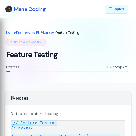
Mana Coding
☰ Topics
Home
›
Frameworks
›
PHP
›
Laravel
›
Feature Testing
PHP FRAMEWORK
Feature Testing
Progress
0% complete
📝
Notes
Notes for Feature Testing.
// Feature Testing

// Notes:
