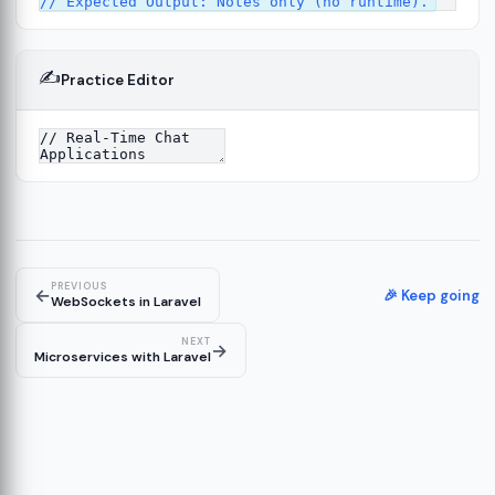
✍️
Practice Editor
2
ure
13
14
PREVIOUS
←
🎉 Keep going
WebSockets in Laravel
NEXT
→
Microservices with Laravel