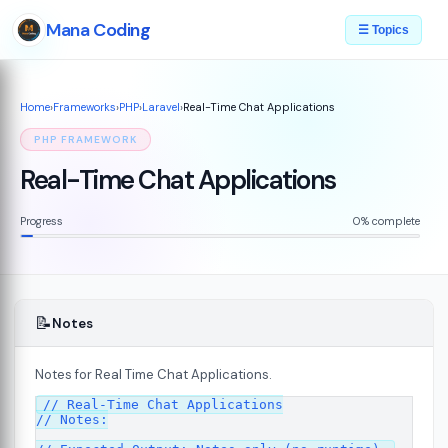
Mana Coding
☰ Topics
Home
›
Frameworks
›
PHP
›
Laravel
›
Real-Time Chat Applications
PHP FRAMEWORK
Real-Time Chat Applications
Progress
0% complete
📝
Notes
Notes for Real Time Chat Applications.
// Real-Time Chat Applications

// Notes:
