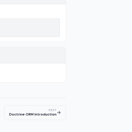
NEXT
→
Doctrine ORM Introduction