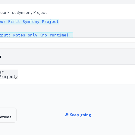
Your First Symfony Project.
ur First Symfony Project

r
🎉 Keep going
ctices