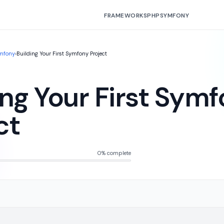
FRAMEWORKS
PHP
SYMFONY
mfony
›
Building Your First Symfony Project
ing Your First Sym
ct
0% complete