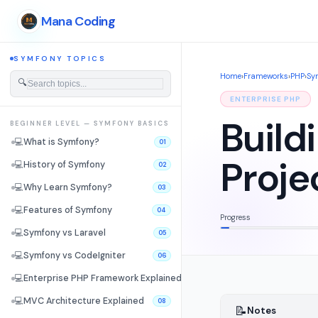
Mana Coding
SYMFONY TOPICS
Home
›
Frameworks
›
PHP
›
Sy
🔍
ENTERPRISE PHP
Build
BEGINNER LEVEL — SYMFONY BASICS
💻
What is Symfony?
01
Proje
💻
History of Symfony
02
💻
Why Learn Symfony?
03
💻
Features of Symfony
04
Progress
💻
Symfony vs Laravel
05
💻
Symfony vs CodeIgniter
06
💻
Enterprise PHP Framework Explained
07
💻
MVC Architecture Explained
08
📝
Notes