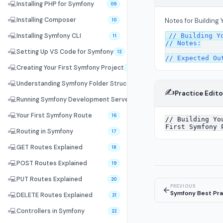
💻
Installing PHP for Symfony
09
💻
Installing Composer
Notes for Building 
10
// Building Yo
💻
Installing Symfony CLI
11
// Notes:

💻
Setting Up VS Code for Symfony
12
💻
Creating Your First Symfony Project
13
💻
Understanding Symfony Folder Structure
14
✍️
Practice Edito
💻
Running Symfony Development Server
15
💻
Your First Symfony Route
16
💻
Routing in Symfony
17
💻
GET Routes Explained
18
💻
POST Routes Explained
19
💻
PUT Routes Explained
20
PREVIOUS
←
Symfony Best Pra
💻
DELETE Routes Explained
21
💻
Controllers in Symfony
22