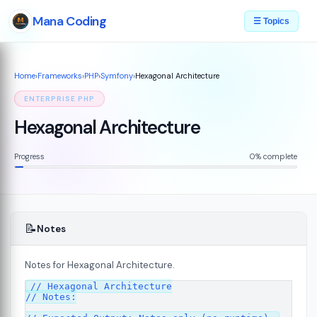
Mana Coding
☰ Topics
Home
›
Frameworks
›
PHP
›
Symfony
›
Hexagonal Architecture
ENTERPRISE PHP
Hexagonal Architecture
Progress
0% complete
📝
Notes
Notes for Hexagonal Architecture.
07
// Hexagonal Architecture

// Notes:
