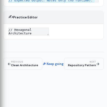
✍️
Practice Editor
13
ture
14
er
15
PREVIOUS
NEXT
←
→
🎉 Keep going
Clean Architecture
Repository Pattern