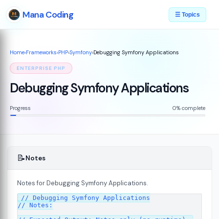
Mana Coding
☰ Topics
Home
›
Frameworks
›
PHP
›
Symfony
›
Debugging Symfony Applications
ENTERPRISE PHP
Debugging Symfony Applications
Progress
0% complete
📝
Notes
Notes for Debugging Symfony Applications.
07
// Debugging Symfony Applications

// Notes:
