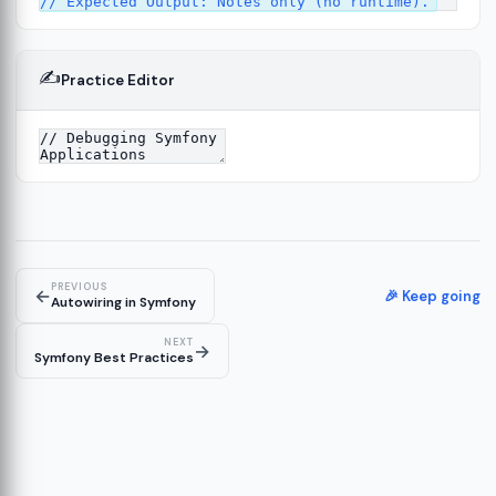
✍️
Practice Editor
13
ture
14
er
15
PREVIOUS
←
🎉 Keep going
Autowiring in Symfony
NEXT
→
Symfony Best Practices