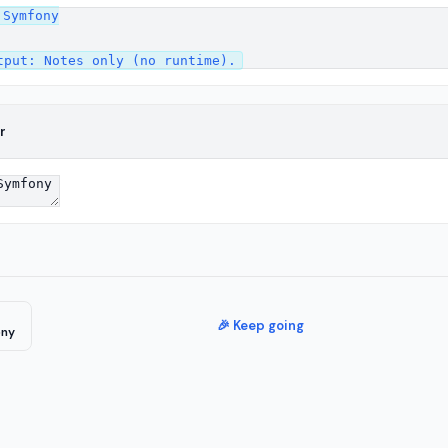
Symfony

r
🎉 Keep going
ony