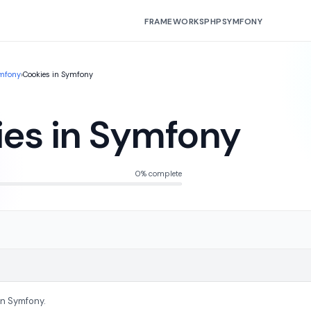
FRAMEWORKS
PHP
SYMFONY
mfony
›
Cookies in Symfony
es in Symfony
0% complete
In Symfony.