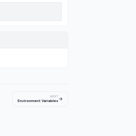
NEXT
→
Environment Variables