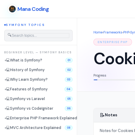
Mana Coding
SYMFONY TOPICS
Home
›
Frameworks
›
PHP
›
Sy
🔍
ENTERPRISE PHP
Cooki
BEGINNER LEVEL — SYMFONY BASICS
💻
What is Symfony?
01
💻
History of Symfony
02
Progress
💻
Why Learn Symfony?
03
💻
Features of Symfony
04
💻
Symfony vs Laravel
05
💻
Symfony vs CodeIgniter
06
📝
Notes
💻
Enterprise PHP Framework Explained
07
💻
MVC Architecture Explained
08
Notes for Cookies 