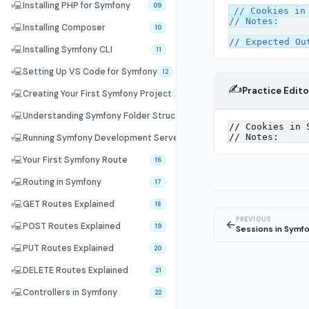
💻
Installing PHP for Symfony
09
// Cookies in 
// Notes:

💻
Installing Composer
10
💻
Installing Symfony CLI
11
💻
Setting Up VS Code for Symfony
12
✍️
Practice Edito
💻
Creating Your First Symfony Project
13
💻
Understanding Symfony Folder Structure
14
💻
Running Symfony Development Server
15
💻
Your First Symfony Route
16
💻
Routing in Symfony
17
💻
GET Routes Explained
18
PREVIOUS
←
💻
POST Routes Explained
19
Sessions in Symf
💻
PUT Routes Explained
20
💻
DELETE Routes Explained
21
💻
Controllers in Symfony
22