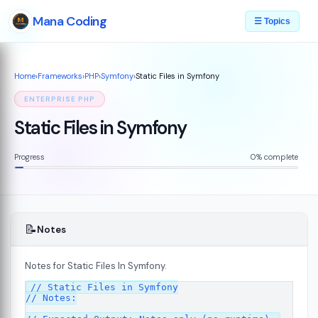
Mana Coding
☰ Topics
Home
›
Frameworks
›
PHP
›
Symfony
›
Static Files in Symfony
ENTERPRISE PHP
Static Files in Symfony
Progress
0% complete
📝
Notes
Notes for Static Files In Symfony.
07
// Static Files in Symfony

// Notes:
