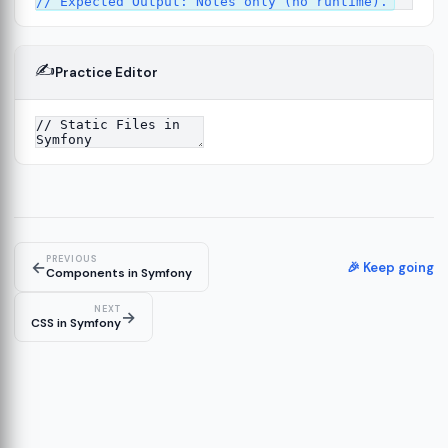
✍️
Practice Editor
13
ture
14
er
15
PREVIOUS
←
🎉 Keep going
Components in Symfony
NEXT
→
CSS in Symfony