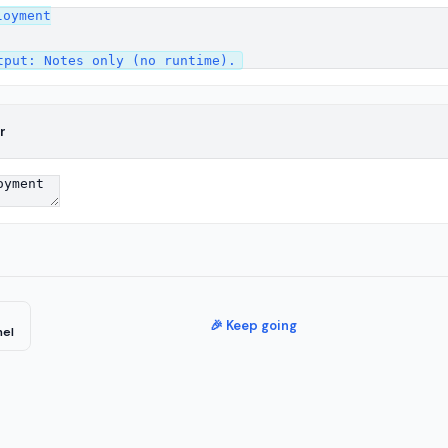
oyment

r
🎉 Keep going
nel