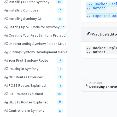
💻
Installing PHP for Symfony
09
// Docker Depl
// Notes:

💻
Installing Composer
10
💻
Installing Symfony CLI
11
💻
Setting Up VS Code for Symfony
12
✍️
Practice Edito
💻
Creating Your First Symfony Project
13
💻
Understanding Symfony Folder Structure
14
💻
Running Symfony Development Server
15
💻
Your First Symfony Route
16
💻
Routing in Symfony
17
💻
GET Routes Explained
18
PREVIOUS
←
💻
POST Routes Explained
19
Deploying on cPa
💻
PUT Routes Explained
20
💻
DELETE Routes Explained
21
💻
Controllers in Symfony
22