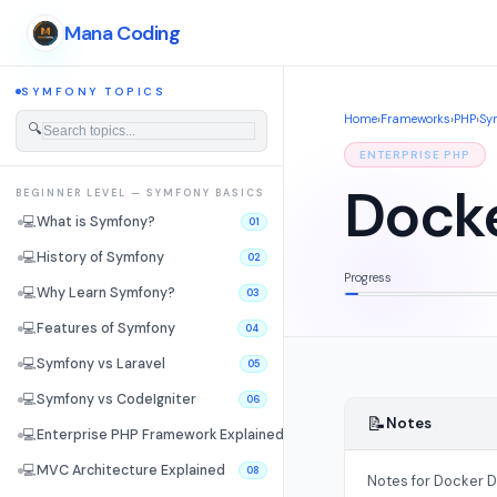
Mana Coding
SYMFONY TOPICS
Home
›
Frameworks
›
PHP
›
Sy
🔍
ENTERPRISE PHP
Dock
BEGINNER LEVEL — SYMFONY BASICS
💻
What is Symfony?
01
💻
History of Symfony
02
Progress
💻
Why Learn Symfony?
03
💻
Features of Symfony
04
💻
Symfony vs Laravel
05
💻
Symfony vs CodeIgniter
06
📝
Notes
💻
Enterprise PHP Framework Explained
07
💻
MVC Architecture Explained
08
Notes for Docker 