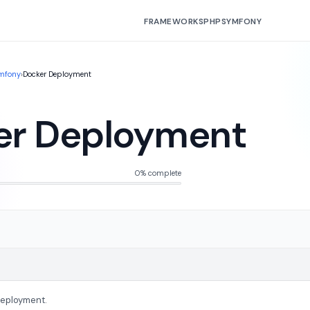
FRAMEWORKS
PHP
SYMFONY
mfony
›
Docker Deployment
er Deployment
0% complete
Deployment.