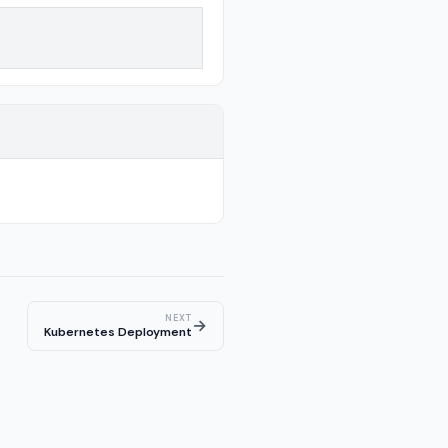
NEXT
→
Kubernetes Deployment