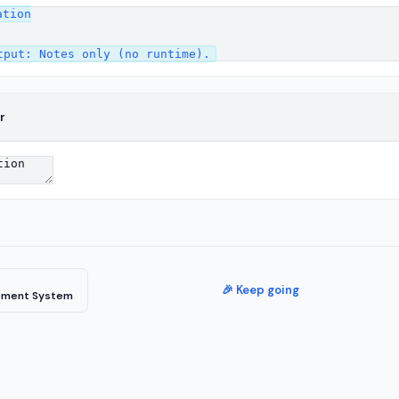
tion

r
🎉 Keep going
ement System