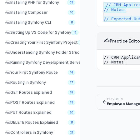
💻
Installing PHP for Symfony
09
// CRM Applica
// Notes:

💻
Installing Composer
10
💻
Installing Symfony CLI
11
💻
Setting Up VS Code for Symfony
12
✍️
Practice Edito
💻
Creating Your First Symfony Project
13
💻
Understanding Symfony Folder Structure
14
💻
Running Symfony Development Server
15
💻
Your First Symfony Route
16
💻
Routing in Symfony
17
💻
GET Routes Explained
18
PREVIOUS
←
💻
POST Routes Explained
19
Employee Manag
💻
PUT Routes Explained
20
💻
DELETE Routes Explained
21
💻
Controllers in Symfony
22