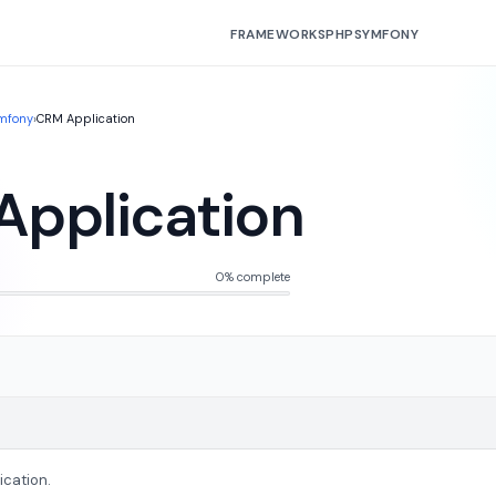
FRAMEWORKS
PHP
SYMFONY
mfony
›
CRM Application
pplication
0% complete
ication.