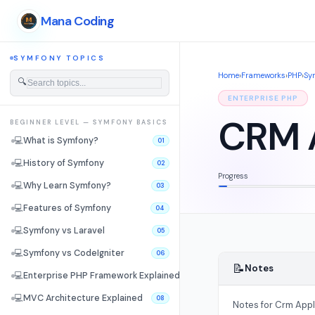
Mana Coding
SYMFONY TOPICS
Home
›
Frameworks
›
PHP
›
Sy
🔍
ENTERPRISE PHP
CRM A
BEGINNER LEVEL — SYMFONY BASICS
💻
What is Symfony?
01
💻
History of Symfony
02
Progress
💻
Why Learn Symfony?
03
💻
Features of Symfony
04
💻
Symfony vs Laravel
05
💻
Symfony vs CodeIgniter
06
📝
Notes
💻
Enterprise PHP Framework Explained
07
💻
MVC Architecture Explained
08
Notes for Crm Appl