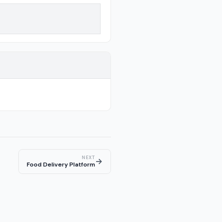
NEXT
→
Food Delivery Platform