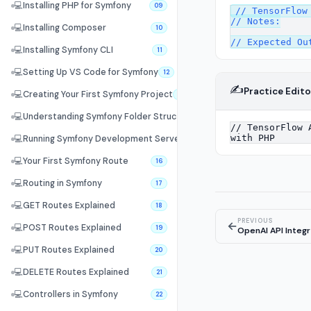
💻
Installing PHP for Symfony
09
// TensorFlow 
// Notes:

💻
Installing Composer
10
💻
Installing Symfony CLI
11
💻
Setting Up VS Code for Symfony
12
✍️
Practice Edito
💻
Creating Your First Symfony Project
13
💻
Understanding Symfony Folder Structure
14
💻
Running Symfony Development Server
15
💻
Your First Symfony Route
16
💻
Routing in Symfony
17
💻
GET Routes Explained
18
PREVIOUS
←
💻
POST Routes Explained
19
OpenAI API Integr
💻
PUT Routes Explained
20
💻
DELETE Routes Explained
21
💻
Controllers in Symfony
22