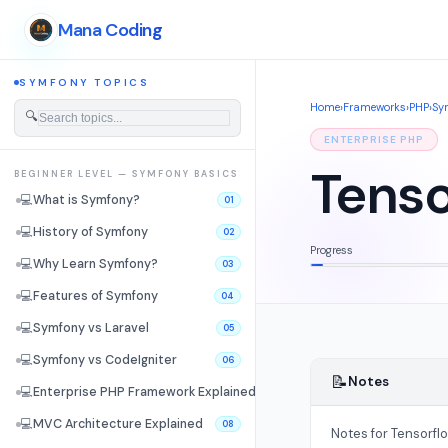
Mana Coding
SYMFONY TOPICS
Home
›
Frameworks
›
PHP
›
Sy
🔍
ENTERPRISE PHP
Tenso
BEGINNER LEVEL — SYMFONY BASICS
💻
What is Symfony?
01
💻
History of Symfony
02
Progress
💻
Why Learn Symfony?
03
💻
Features of Symfony
04
💻
Symfony vs Laravel
05
💻
Symfony vs CodeIgniter
06
📝
Notes
💻
Enterprise PHP Framework Explained
07
💻
MVC Architecture Explained
08
Notes for Tensorfl