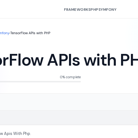
FRAMEWORKS
PHP
SYMFONY
mfony
›
TensorFlow APIs with PHP
rFlow APIs with P
0% complete
ow Apis With Php.