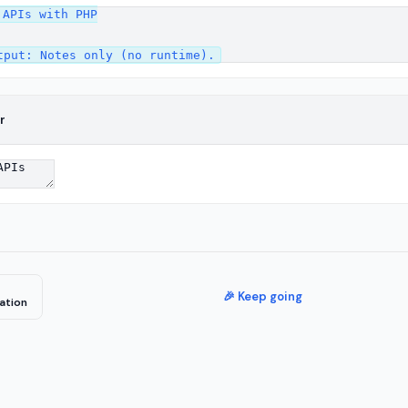
APIs with PHP

r
🎉 Keep going
ation