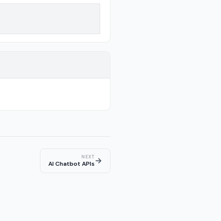
NEXT
→
AI Chatbot APIs