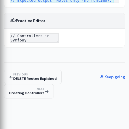
✍️
Practice Editor
13
ture
14
er
15
PREVIOUS
←
🎉 Keep going
DELETE Routes Explained
NEXT
→
Creating Controllers