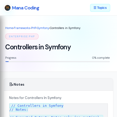
Mana Coding
☰ Topics
Home
›
Frameworks
›
PHP
›
Symfony
›
Controllers in Symfony
ENTERPRISE PHP
Controllers in Symfony
Progress
0% complete
📝
Notes
Notes for Controllers In Symfony.
07
// Controllers in Symfony

// Notes:
