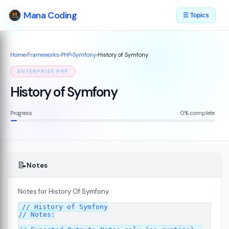
Mana Coding
☰ Topics
Home
›
Frameworks
›
PHP
›
Symfony
›
History of Symfony
ENTERPRISE PHP
History of Symfony
Progress
0% complete
📝
Notes
Notes for History Of Symfony.
07
// History of Symfony

// Notes:
