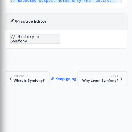
✍️
Practice Editor
13
ture
14
er
15
PREVIOUS
NEXT
←
→
🎉 Keep going
What is Symfony?
Why Learn Symfony?