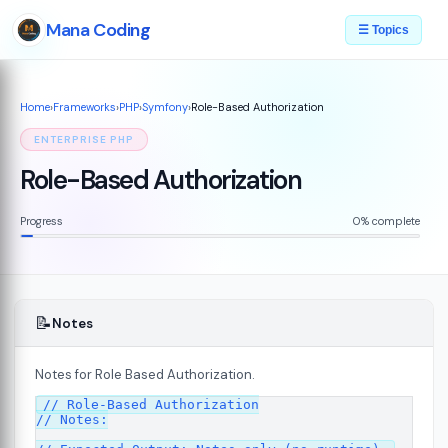
Mana Coding
☰ Topics
Home
›
Frameworks
›
PHP
›
Symfony
›
Role-Based Authorization
ENTERPRISE PHP
Role-Based Authorization
Progress
0% complete
📝
Notes
Notes for Role Based Authorization.
07
// Role-Based Authorization

// Notes:
