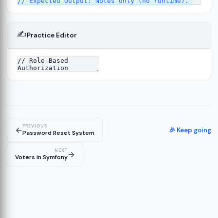
✍️
Practice Editor
13
ture
14
er
15
PREVIOUS
←
🎉 Keep going
Password Reset System
NEXT
→
Voters in Symfony