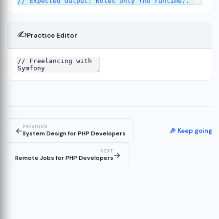
✍️
Practice Editor
13
ture
14
er
15
PREVIOUS
←
🎉 Keep going
System Design for PHP Developers
NEXT
→
Remote Jobs for PHP Developers