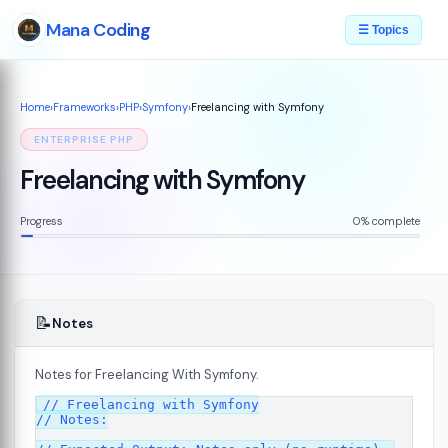
Mana Coding
☰ Topics
Home
›
Frameworks
›
PHP
›
Symfony
›
Freelancing with Symfony
ENTERPRISE PHP
Freelancing with Symfony
Progress
0% complete
📝
Notes
Notes for Freelancing With Symfony.
07
// Freelancing with Symfony

// Notes:
