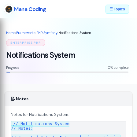
Mana Coding
☰ Topics
Home
›
Frameworks
›
PHP
›
Symfony
›
Notifications System
ENTERPRISE PHP
Notifications System
Progress
0% complete
📝
Notes
Notes for Notifications System.
07
// Notifications System

// Notes:
