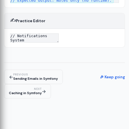
✍️
Practice Editor
13
ture
14
er
15
PREVIOUS
←
🎉 Keep going
Sending Emails in Symfony
NEXT
→
Caching in Symfony