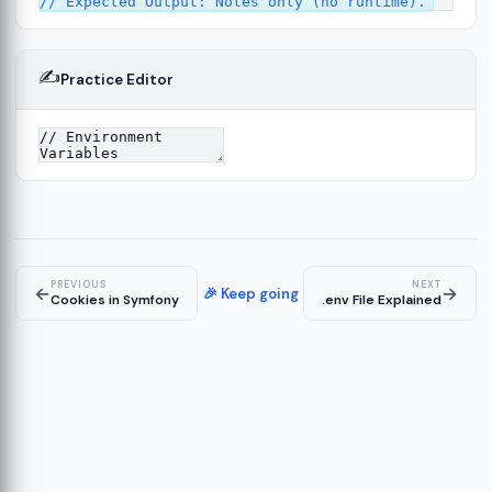
✍️
Practice Editor
13
ture
14
er
15
PREVIOUS
NEXT
←
→
🎉 Keep going
Cookies in Symfony
.env File Explained