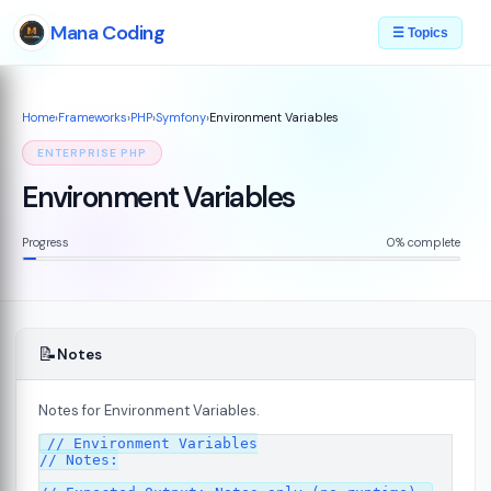
Mana Coding
☰ Topics
Home
›
Frameworks
›
PHP
›
Symfony
›
Environment Variables
ENTERPRISE PHP
Environment Variables
Progress
0% complete
📝
Notes
Notes for Environment Variables.
07
// Environment Variables

// Notes:
