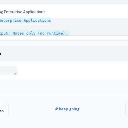
g Enterprise Applications.
nterprise Applications

r
🎉 Keep going
on