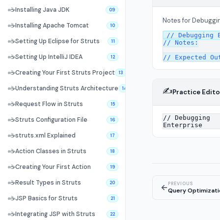
☕
Installing Java JDK
09
Notes for Debuggin
☕
Installing Apache Tomcat
10
// Debugging E
☕
Setting Up Eclipse for Struts
11
// Notes:

☕
Setting Up IntelliJ IDEA
12
☕
Creating Your First Struts Project
13
☕
Understanding Struts Architecture
✍️
14
Practice Edito
☕
Request Flow in Struts
15
☕
Struts Configuration File
16
☕
struts.xml Explained
17
☕
Action Classes in Struts
18
☕
Creating Your First Action
19
☕
Result Types in Struts
20
PREVIOUS
←
Query Optimizati
☕
JSP Basics for Struts
21
☕
Integrating JSP with Struts
22