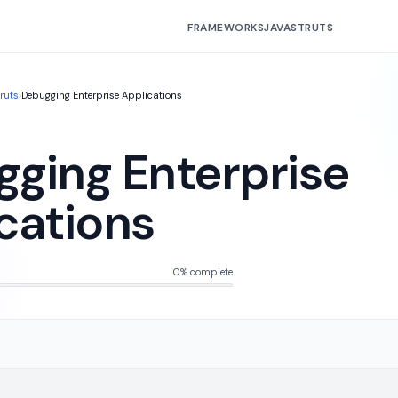
FRAMEWORKS
JAVA
STRUTS
truts
›
Debugging Enterprise Applications
ging Enterprise
cations
0% complete