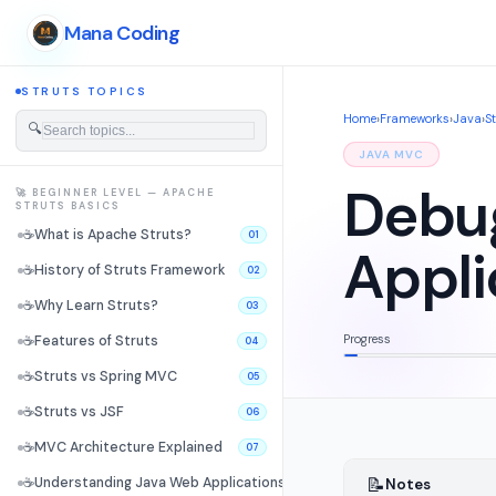
Mana Coding
STRUTS TOPICS
Home
›
Frameworks
›
Java
›
S
🔍
JAVA MVC
Debug
🚀 BEGINNER LEVEL — APACHE
STRUTS BASICS
☕
What is Apache Struts?
01
Appli
☕
History of Struts Framework
02
☕
Why Learn Struts?
03
Progress
☕
Features of Struts
04
☕
Struts vs Spring MVC
05
☕
Struts vs JSF
06
☕
MVC Architecture Explained
07
📝
☕
Understanding Java Web Applications
Notes
08