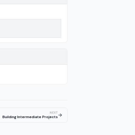
NEXT
→
Building Intermediate Projects