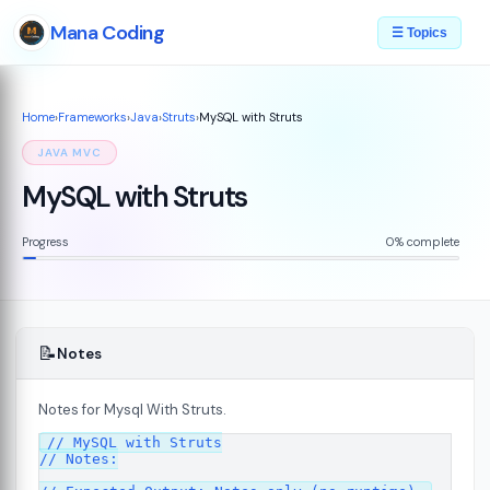
Mana Coding
☰ Topics
Home
›
Frameworks
›
Java
›
Struts
›
MySQL with Struts
JAVA MVC
MySQL with Struts
Progress
0% complete
📝
Notes
Notes for Mysql With Struts.
// MySQL with Struts

// Notes:

s
08