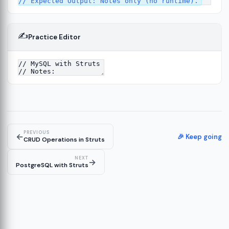
✍️
Practice Editor
4
PREVIOUS
←
🎉 Keep going
CRUD Operations in Struts
NEXT
→
PostgreSQL with Struts