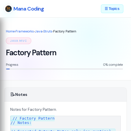
Mana Coding
☰ Topics
Home
›
Frameworks
›
Java
›
Struts
›
Factory Pattern
JAVA MVC
Factory Pattern
Progress
0% complete
📝
Notes
Notes for Factory Pattern.
// Factory Pattern

// Notes:

s
08