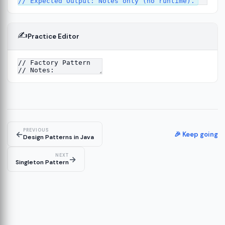
✍️
Practice Editor
4
PREVIOUS
←
🎉 Keep going
Design Patterns in Java
NEXT
→
Singleton Pattern