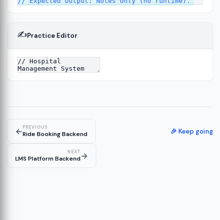
✍️
Practice Editor
4
PREVIOUS
←
🎉 Keep going
Ride Booking Backend
NEXT
→
LMS Platform Backend