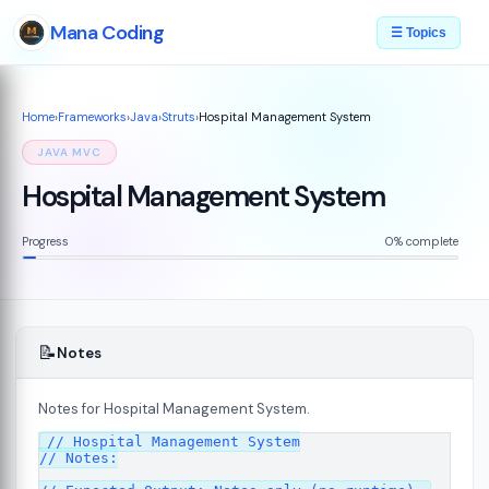
Mana Coding
☰ Topics
Home
›
Frameworks
›
Java
›
Struts
›
Hospital Management System
JAVA MVC
Hospital Management System
Progress
0% complete
📝
Notes
Notes for Hospital Management System.
// Hospital Management System

// Notes:

s
08