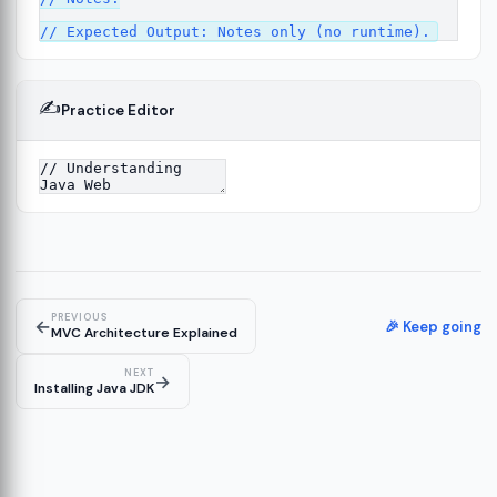
✍️
Practice Editor
4
PREVIOUS
←
🎉 Keep going
MVC Architecture Explained
NEXT
→
Installing Java JDK