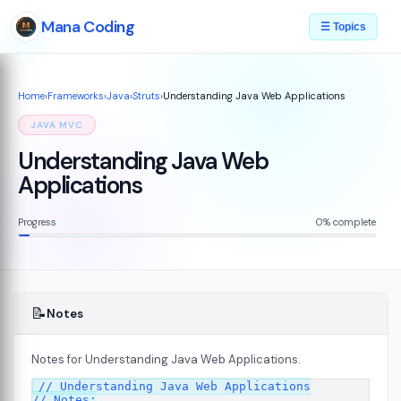
Mana Coding
☰ Topics
Home
›
Frameworks
›
Java
›
Struts
›
Understanding Java Web Applications
JAVA MVC
Understanding Java Web
Applications
Progress
0% complete
📝
Notes
Notes for Understanding Java Web Applications.
// Understanding Java Web Applications

ons
08
// Notes:
