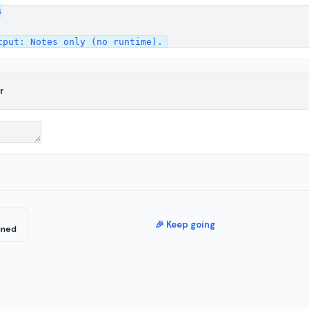


r
🎉 Keep going
ined