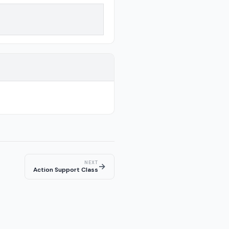
NEXT
→
Action Support Class