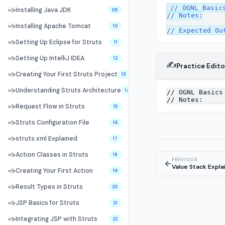
// OGNL Basics
☕
Installing Java JDK
09
// Notes:

☕
Installing Apache Tomcat
10
☕
Setting Up Eclipse for Struts
11
☕
Setting Up IntelliJ IDEA
12
✍️
Practice Edito
☕
Creating Your First Struts Project
13
☕
Understanding Struts Architecture
14
☕
Request Flow in Struts
15
☕
Struts Configuration File
16
☕
struts.xml Explained
17
☕
Action Classes in Struts
18
PREVIOUS
←
Value Stack Expla
☕
Creating Your First Action
19
☕
Result Types in Struts
20
☕
JSP Basics for Struts
21
☕
Integrating JSP with Struts
22