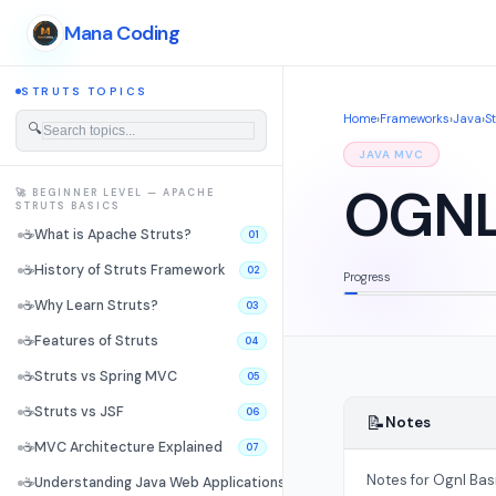
Mana Coding
STRUTS TOPICS
Home
›
Frameworks
›
Java
›
S
🔍
JAVA MVC
OGNL
🚀 BEGINNER LEVEL — APACHE
STRUTS BASICS
☕
What is Apache Struts?
01
☕
History of Struts Framework
02
Progress
☕
Why Learn Struts?
03
☕
Features of Struts
04
☕
Struts vs Spring MVC
05
☕
Struts vs JSF
06
📝
Notes
☕
MVC Architecture Explained
07
Notes for Ognl Bas
☕
Understanding Java Web Applications
08