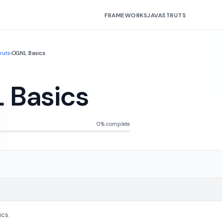
FRAMEWORKS
JAVA
STRUTS
truts
›
OGNL Basics
 Basics
0% complete
ics.