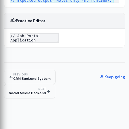
✍️
Practice Editor
4
PREVIOUS
←
🎉 Keep going
CRM Backend System
NEXT
→
Social Media Backend