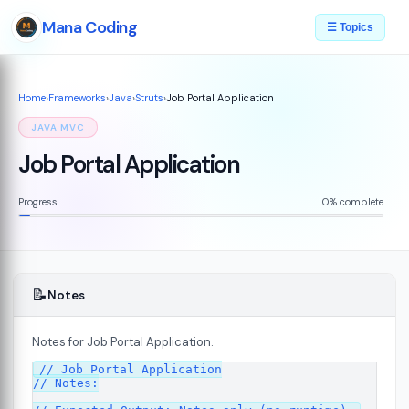
Mana Coding
☰ Topics
Home
›
Frameworks
›
Java
›
Struts
›
Job Portal Application
JAVA MVC
Job Portal Application
Progress
0% complete
📝
Notes
Notes for Job Portal Application.
// Job Portal Application

// Notes:

s
08