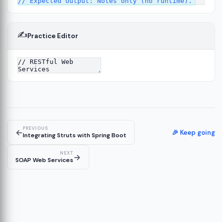
✍️
Practice Editor
4
PREVIOUS
←
🎉 Keep going
Integrating Struts with Spring Boot
NEXT
→
SOAP Web Services