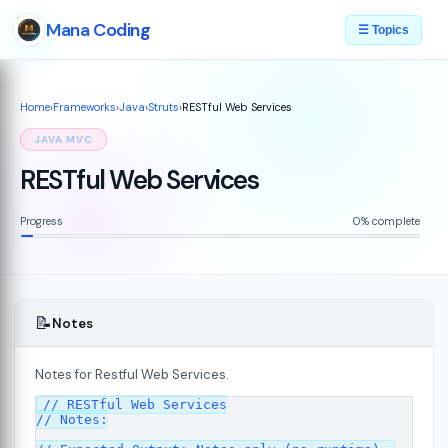
Mana Coding
☰ Topics
Home
›
Frameworks
›
Java
›
Struts
›
RESTful Web Services
JAVA MVC
RESTful Web Services
Progress
0% complete
📝
Notes
Notes for Restful Web Services.
// RESTful Web Services

// Notes:

s
08