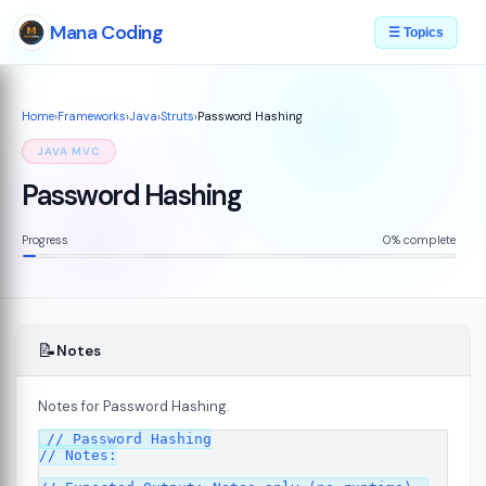
Mana Coding
☰ Topics
Home
›
Frameworks
›
Java
›
Struts
›
Password Hashing
JAVA MVC
Password Hashing
Progress
0% complete
📝
Notes
Notes for Password Hashing.
// Password Hashing

// Notes:

s
08