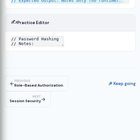
✍️
Practice Editor
4
PREVIOUS
←
🎉 Keep going
Role-Based Authorization
NEXT
→
Session Security