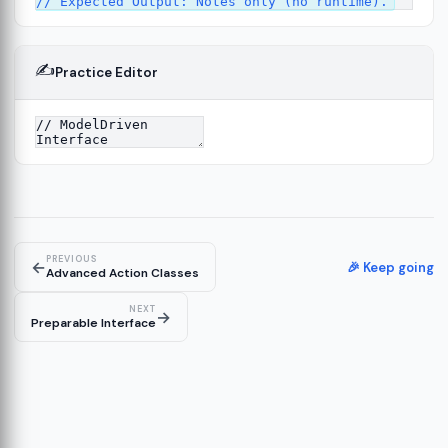
✍️
Practice Editor
4
PREVIOUS
←
🎉 Keep going
Advanced Action Classes
NEXT
→
Preparable Interface