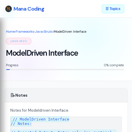
Mana Coding
☰ Topics
Home
›
Frameworks
›
Java
›
Struts
›
ModelDriven Interface
JAVA MVC
ModelDriven Interface
Progress
0% complete
📝
Notes
Notes for Modeldriven Interface.
// ModelDriven Interface

// Notes:

s
08