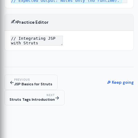
✍️
Practice Editor
4
PREVIOUS
←
🎉 Keep going
JSP Basics for Struts
NEXT
→
Struts Tags Introduction