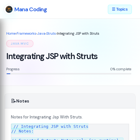
Mana Coding
☰ Topics
Home
›
Frameworks
›
Java
›
Struts
›
Integrating JSP with Struts
JAVA MVC
Integrating JSP with Struts
Progress
0% complete
📝
Notes
Notes for Integrating Jsp With Struts.
// Integrating JSP with Struts

// Notes:

s
08