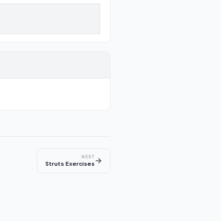
NEXT
→
Struts Exercises