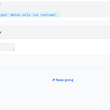


r
🎉 Keep going