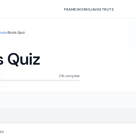
FRAMEWORKS
JAVA
STRUTS
truts
›
Struts Quiz
s Quiz
0% complete
iz.