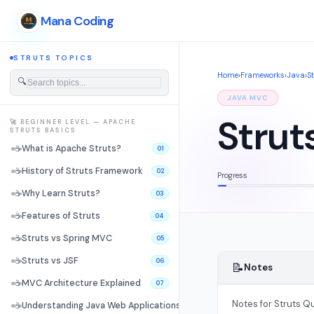
Mana Coding
STRUTS TOPICS
Home
›
Frameworks
›
Java
›
S
🔍
JAVA MVC
Strut
🚀 BEGINNER LEVEL — APACHE
STRUTS BASICS
☕
What is Apache Struts?
01
☕
History of Struts Framework
02
Progress
☕
Why Learn Struts?
03
☕
Features of Struts
04
☕
Struts vs Spring MVC
05
☕
Struts vs JSF
06
📝
Notes
☕
MVC Architecture Explained
07
Notes for Struts Qu
☕
Understanding Java Web Applications
08