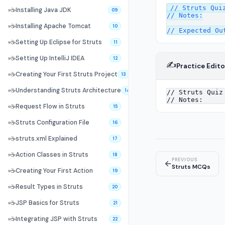
// Struts Quiz
☕
Installing Java JDK
09
// Notes:

☕
Installing Apache Tomcat
10
☕
Setting Up Eclipse for Struts
11
☕
Setting Up IntelliJ IDEA
12
✍️
Practice Edito
☕
Creating Your First Struts Project
13
☕
Understanding Struts Architecture
14
☕
Request Flow in Struts
15
☕
Struts Configuration File
16
☕
struts.xml Explained
17
☕
Action Classes in Struts
18
PREVIOUS
←
Struts MCQs
☕
Creating Your First Action
19
☕
Result Types in Struts
20
☕
JSP Basics for Struts
21
☕
Integrating JSP with Struts
22