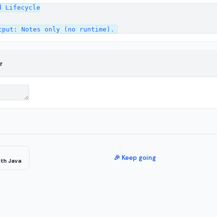
 Lifecycle

r
🎉 Keep going
th Java