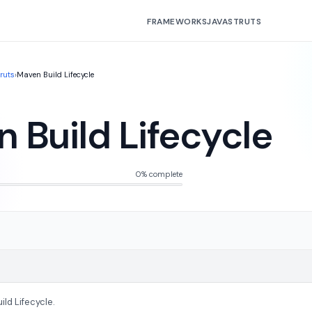
FRAMEWORKS
JAVA
STRUTS
truts
›
Maven Build Lifecycle
 Build Lifecycle
0% complete
ld Lifecycle.