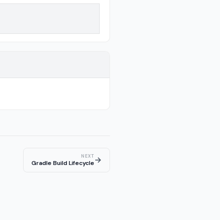
NEXT
→
Gradle Build Lifecycle