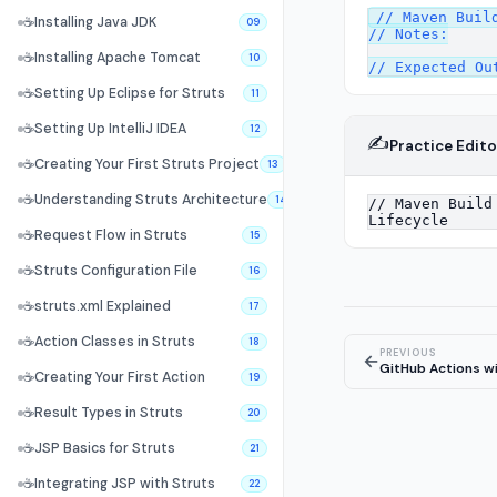
// Maven Build
☕
Installing Java JDK
09
// Notes:

☕
Installing Apache Tomcat
10
☕
Setting Up Eclipse for Struts
11
☕
Setting Up IntelliJ IDEA
12
✍️
Practice Edito
☕
Creating Your First Struts Project
13
☕
Understanding Struts Architecture
14
☕
Request Flow in Struts
15
☕
Struts Configuration File
16
☕
struts.xml Explained
17
☕
Action Classes in Struts
18
PREVIOUS
←
GitHub Actions wi
☕
Creating Your First Action
19
☕
Result Types in Struts
20
☕
JSP Basics for Struts
21
☕
Integrating JSP with Struts
22