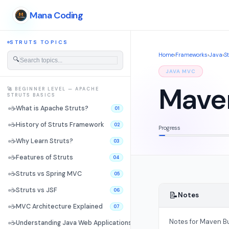
Mana Coding
STRUTS TOPICS
Home
›
Frameworks
›
Java
›
S
🔍
JAVA MVC
Maven
🚀 BEGINNER LEVEL — APACHE
STRUTS BASICS
☕
What is Apache Struts?
01
☕
History of Struts Framework
02
Progress
☕
Why Learn Struts?
03
☕
Features of Struts
04
☕
Struts vs Spring MVC
05
☕
Struts vs JSF
06
📝
Notes
☕
MVC Architecture Explained
07
Notes for Maven Bui
☕
Understanding Java Web Applications
08