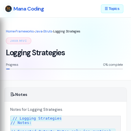
Mana Coding
☰ Topics
Home
›
Frameworks
›
Java
›
Struts
›
Logging Strategies
JAVA MVC
Logging Strategies
Progress
0% complete
📝
Notes
Notes for Logging Strategies.
// Logging Strategies

// Notes:

s
08