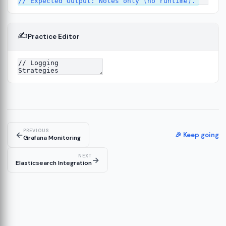
✍️
Practice Editor
4
PREVIOUS
←
🎉 Keep going
Grafana Monitoring
NEXT
→
Elasticsearch Integration