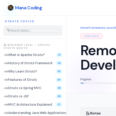
Mana Coding
STRUTS TOPICS
Home
›
Frameworks
›
Java
›
S
🔍
JAVA MVC
Remot
🚀 BEGINNER LEVEL — APACHE
STRUTS BASICS
☕
What is Apache Struts?
01
Deve
☕
History of Struts Framework
02
☕
Why Learn Struts?
03
Progress
☕
Features of Struts
04
☕
Struts vs Spring MVC
05
☕
Struts vs JSF
06
☕
MVC Architecture Explained
07
📝
☕
Understanding Java Web Applications
Notes
08