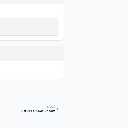
NEXT
→
Struts Cheat Sheet