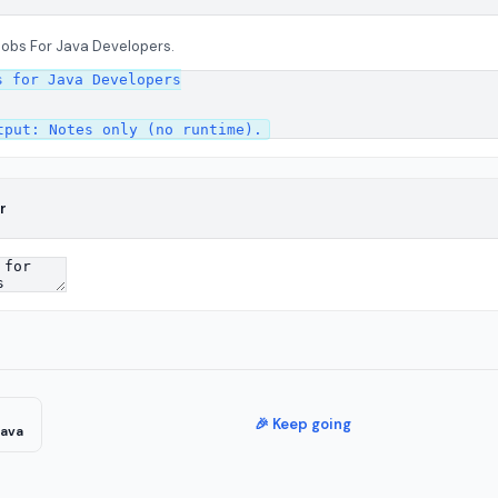
Jobs For Java Developers.
 for Java Developers

r
🎉 Keep going
Java