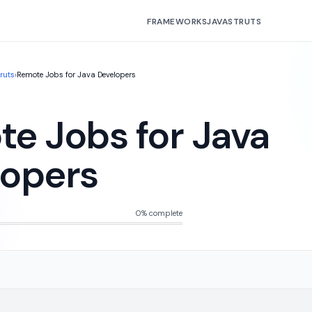
FRAMEWORKS
JAVA
STRUTS
truts
›
Remote Jobs for Java Developers
e Jobs for Java
lopers
0% complete