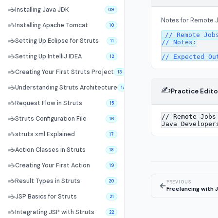
☕
Installing Java JDK
09
Notes for Remote 
☕
Installing Apache Tomcat
10
// Remote Jobs
☕
Setting Up Eclipse for Struts
11
// Notes:

☕
Setting Up IntelliJ IDEA
12
☕
Creating Your First Struts Project
13
☕
Understanding Struts Architecture
✍️
14
Practice Edito
☕
Request Flow in Struts
15
☕
Struts Configuration File
16
☕
struts.xml Explained
17
☕
Action Classes in Struts
18
☕
Creating Your First Action
19
☕
Result Types in Struts
20
PREVIOUS
←
Freelancing with 
☕
JSP Basics for Struts
21
☕
Integrating JSP with Struts
22